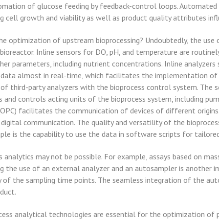
utomation of glucose feeding by feedback-control loops. Automated 
g cell growth and viability as well as product quality attributes in
 the optimization of upstream bioprocessing? Undoubtedly, the use o
 bioreactor. Inline sensors for DO, pH, and temperature are routine
ther parameters, including nutrient concentrations. Inline analyze
 data almost in real-time, which facilitates the implementation of
 of third-party analyzers with the bioprocess control system. The 
ls and controls acting units of the bioprocess system, including pump
C) facilitates the communication of devices of different origins
g digital communication. The quality and versatility of the bioproce
le is the capability to use the data in software scripts for tailore
ss analytics may not be possible. For example, assays based on mas
g the use of an external analyzer and an autosampler is another 
ity of the sampling time points. The seamless integration of the a
duct.
ess analytical technologies are essential for the optimization of 