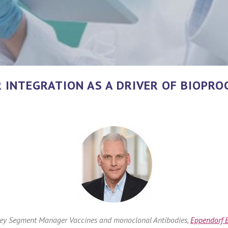
INTEGRATION AS A DRIVER OF BIOPROC
Key Segment Manager Vaccines and monoclonal Antibodies,
Eppendorf B