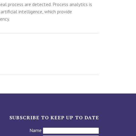
eal process are detected. Process analytics is
ificial intelligence, which provide
ency.
SUBSCRIBE TO KEEP UP TO DATE
Name