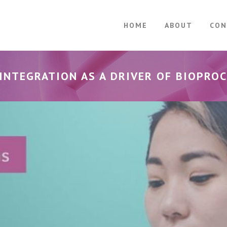
HOME
ABOUT
CON
INTEGRATION AS A DRIVER OF BIOPROC