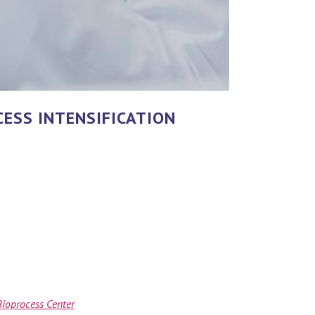
ESS INTENSIFICATION
ioprocess Center