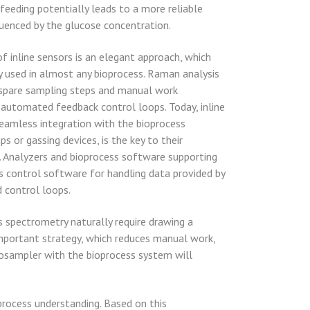
feeding potentially leads to a more reliable
fluenced by the glucose concentration.
f inline sensors is an elegant approach, which
ly used in almost any bioprocess. Raman analysis
rs spare sampling steps and manual work
 automated feedback control loops. Today, inline
seamless integration with the bioprocess
s or gassing devices, is the key to their
. Analyzers and bioprocess software supporting
ss control software for handling data provided by
d control loops.
s spectrometry naturally require drawing a
important strategy, which reduces manual work,
utosampler with the bioprocess system will
process understanding. Based on this