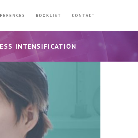
FERENCES
BOOKLIST
CONTACT
ESS INTENSIFICATION