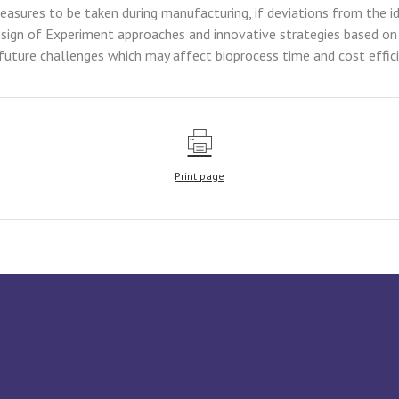
asures to be taken during manufacturing, if deviations from the id
gn of Experiment approaches and innovative strategies based on art
future challenges which may affect bioprocess time and cost effici
Print page