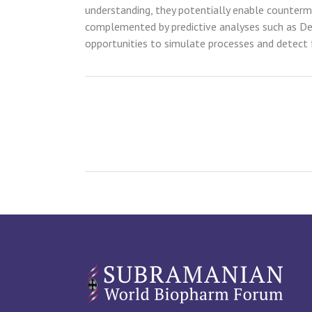
understanding, they potentially enable counterme
complemented by predictive analyses such as Desi
opportunities to simulate processes and detect 