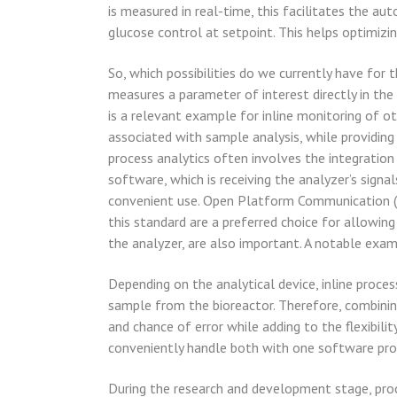
is measured in real-time, this facilitates the a
glucose control at setpoint. This helps optimizin
So, which possibilities do we currently have for
measures a parameter of interest directly in the
is a relevant example for inline monitoring of o
associated with sample analysis, while providing
process analytics often involves the integration
software, which is receiving the analyzer’s signa
convenient use. Open Platform Communication (OP
this standard are a preferred choice for allowin
the analyzer, are also important. A notable examp
Depending on the analytical device, inline proce
sample from the bioreactor. Therefore, combinin
and chance of error while adding to the flexibil
conveniently handle both with one software pro
During the research and development stage, proc