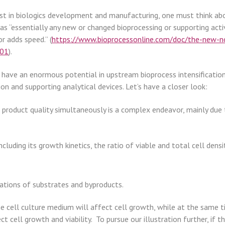
st in biologics development and manufacturing, one must think abou
s “essentially any new or changed bioprocessing or supporting activ
or adds speed.” (
https://www.bioprocessonline.com/doc/the-new-no
001
).
have an enormous potential in upstream bioprocess intensification.
on and supporting analytical devices. Let’s have a closer look:
 product quality simultaneously is a complex endeavor, mainly due
including its growth kinetics, the ratio of viable and total cell den
ations of substrates and byproducts.
 cell culture medium will affect cell growth, while at the same time
t cell growth and viability. To pursue our illustration further, if