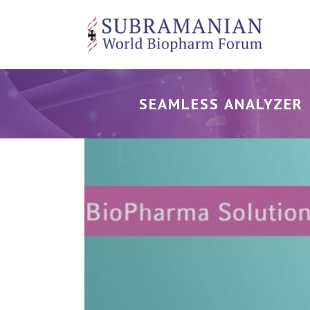
SEAMLESS ANALYZER 