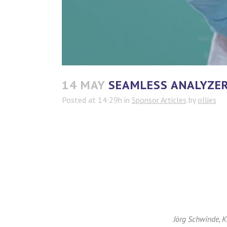
14 MAY
SEAMLESS ANALYZER 
Posted at 14:29h
in
Sponsor Articles
by
ollies
Jörg Schwinde, 