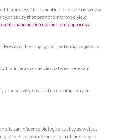
t bioprocess intensification. The term is widely
ity or entity that provides improved yield,
rmal-changing-perceptions-on-bioprocess-
 However, leveraging their potential requires a
 to the interdependencies between relevant
sity, productivity, substrate consumption and
, it can influence biologics quality as well as
 the glucose concentration in the culture medium