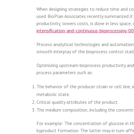
When designing strategies to reduce time and co
used. BioPlan Associates recently summarized it a
productivity, lowers costs, is done in less space, 
intensification-and-continuous-bioprocessing-0
Process analytical technologies and automation 
smooth interplay of the bioprocess control stati
Optimizing upstream bioprocess productivity and
process parameters such as:
The behavior of the producer strain or cell line, 
metabolic state.
Critical quality attributes of the product.
The medium composition, including the concentr
For example: The concentration of glucose in the
byproduct formation. The latter may in turn affec